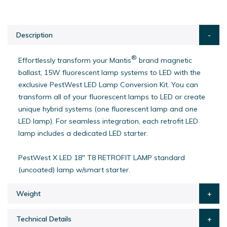
Description
®
Effortlessly transform your Mantis
brand magnetic
ballast, 15W fluorescent lamp systems to LED with the
exclusive PestWest LED Lamp Conversion Kit. You can
transform all of your fluorescent lamps to LED or create
unique hybrid systems (one fluorescent lamp and one
LED lamp). For seamless integration, each retrofit LED
lamp includes a dedicated LED starter.
PestWest X LED 18" T8 RETROFIT LAMP standard
(uncoated) lamp w/smart starter.
Weight
Technical Details