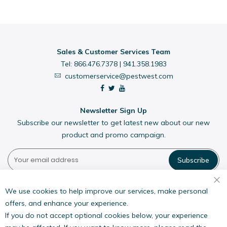
Sales & Customer Services Team
Tel:
866.476.7378
|
941.358.1983
customerservice@pestwest.com
Newsletter Sign Up
Subscribe our newsletter to get latest new about our new
product and promo campaign.
Subscribe
Pestwest USA LLC
7135 16th Street E,
We use cookies to help improve our services, make personal
Suite 124,
offers, and enhance your experience.
Sarasota, FL 34243
If you do not accept optional cookies below, your experience