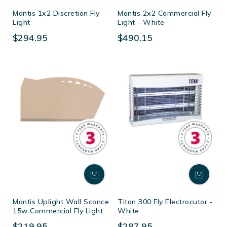
Mantis 1x2 Discretion Fly
Mantis 2x2 Commercial Fly
Light
Light - White
$294.95
$490.15
Mantis Uplight Wall Sconce
Titan 300 Fly Electrocutor -
15w Commercial Fly Light -
White
Magnolia
$219.95
$287.95