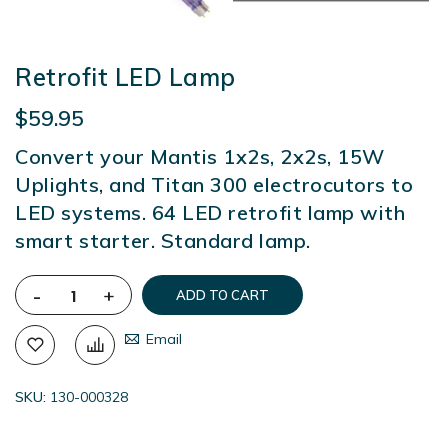
Retrofit LED Lamp
$59.95
Convert your Mantis 1x2s, 2x2s, 15W
Uplights, and Titan 300 electrocutors to
LED systems. 64 LED retrofit lamp with
smart starter. Standard lamp.
-
+
ADD TO CART
Email
SKU
130-000328