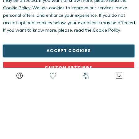
may be affected. If you want to know more, please read the
Cookie Policy
. We use cookies to improve our services, make
personal offers, and enhance your experience. If you do not
accept optional cookies below, your experience may be affected.
If you want to know more, please, read the
Cookie Policy
.
Copyright © PestWest USA. All rights reserved. |
Blog
|
Policies
PestWest Electronics Limited is a member of the Killgerm
ACCEPT COOKIES
Group of companies.
CUSTOM SETTINGS