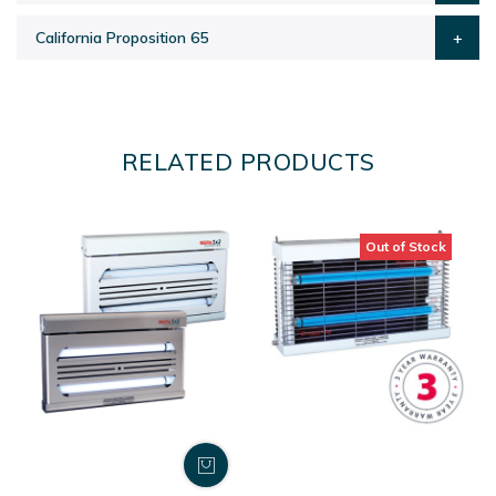
California Proposition 65
RELATED PRODUCTS
Out of Stock