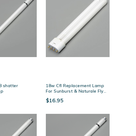
 shatter
18w Cfl Replacement Lamp
mp
For Sunburst & Naturale Fly
Killers
$16.95