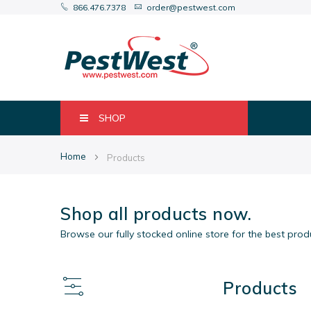
866.476.7378
order@pestwest.com
SHOP
Home
Products
Shop all products now.
Browse our fully stocked online store for the best pro
Products
View