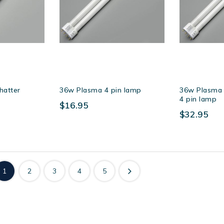
hatter
36w Plasma 4 pin lamp
36w Plasma s
4 pin lamp
$16.95
$32.95
1
2
3
4
5