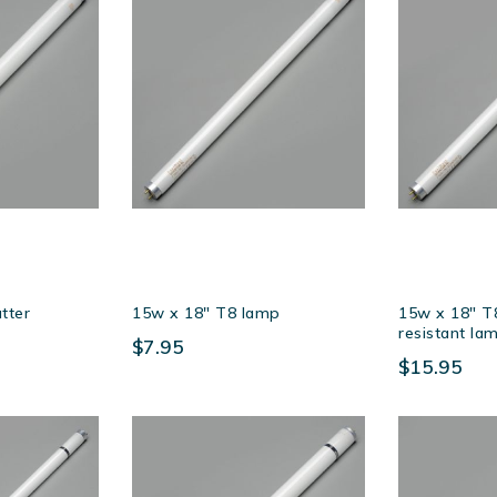
tter
15w x 18″ T8 lamp
15w x 18″ T8
resistant la
$7.95
$15.95