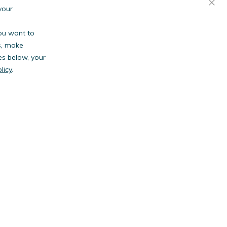
your
you want to
s, make
es below, your
licy
.
anies.