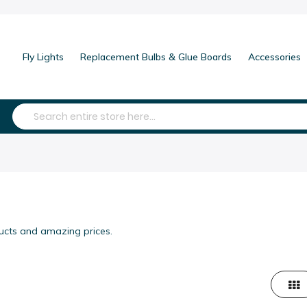
Fly Lights
Replacement Bulbs & Glue Boards
Accessories
Search
ducts and amazing prices.
Grid