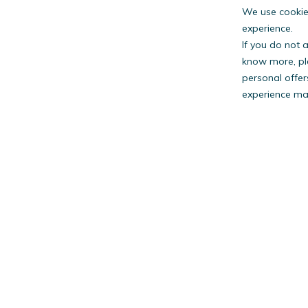
We use cookies
experience.
If you do not 
know more, pl
personal offer
experience may
PestW