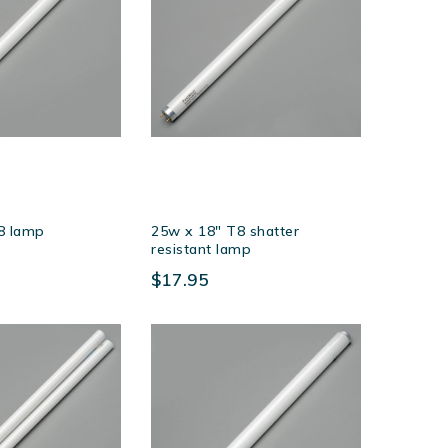
8 lamp
25w x 18″ T8 shatter
resistant lamp
$17.95