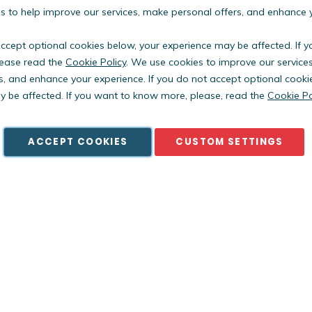
 to help improve our services, make personal offers, and enhance 
accept optional cookies below, your experience may be affected. If 
ease read the
Cookie Policy
. We use cookies to improve our service
s, and enhance your experience. If you do not accept optional cooki
Copyright © PestWest USA. All rights reserved. |
Blog
|
Policies
 be affected. If you want to know more, please, read the
Cookie Po
est Electronics Limited is a member of the Killgerm Group of comp
ACCEPT COOKIES
CUSTOM SETTINGS