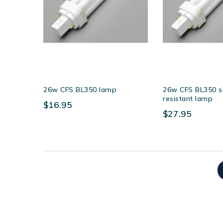
26w CFS BL350 lamp
26w CFS BL350 s
resistant lamp
$16.95
$27.95