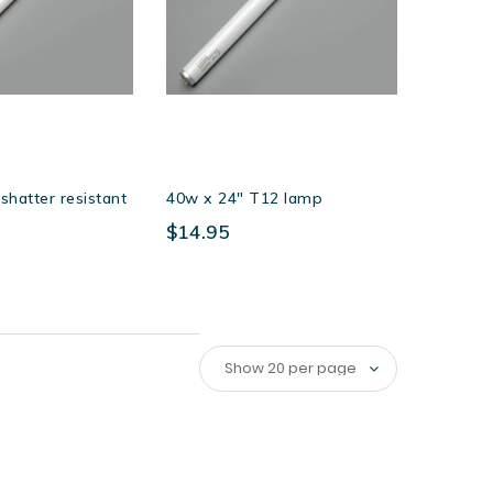
hatter resistant
40w x 24″ T12 lamp
$14.95