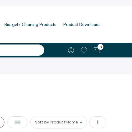
Bio-gel+ Cleaning Products
Product Downloads
0
My Cart
List
Set