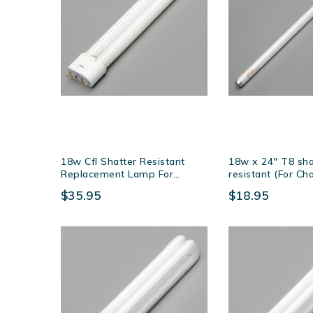
18w Cfl Shatter Resistant
18w x 24″ T8 sha
Replacement Lamp For
resistant (For C
Sunburst's & Naturale Fly
EXG) lamp
$35.95
$18.95
Killers