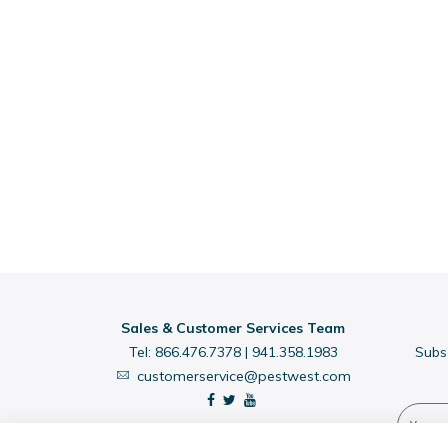
Sales & Customer Services Team
Tel:
866.476.7378
|
941.358.1983
Subs
customerservice@pestwest.com