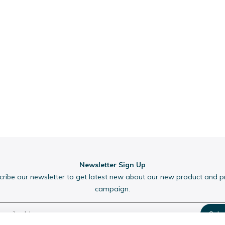
Newsletter Sign Up
cribe our newsletter to get latest new about our new product and 
campaign.
Subs