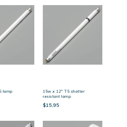
Descending
Direction
5 lamp
15w x 12″ T5 shatter
resistant lamp
$15.95