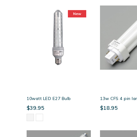
as
New
10watt LED E27 Bulb
13w CFS 4 pin l
$39.95
$18.95