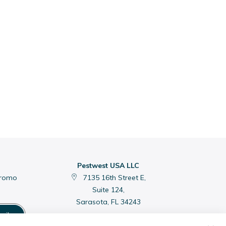
Pestwest USA LLC
promo
7135 16th Street E,
Suite 124,
Sarasota, FL 34243
cribe
C