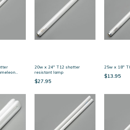
tter
20w x 24″ T12 shatter
25w x 18″ T
hameleon
resistant lamp
$13.95
$27.95