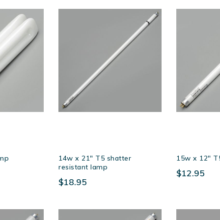
amp
14w x 21″ T5 shatter
15w x 12″ T
resistant lamp
$12.95
$18.95