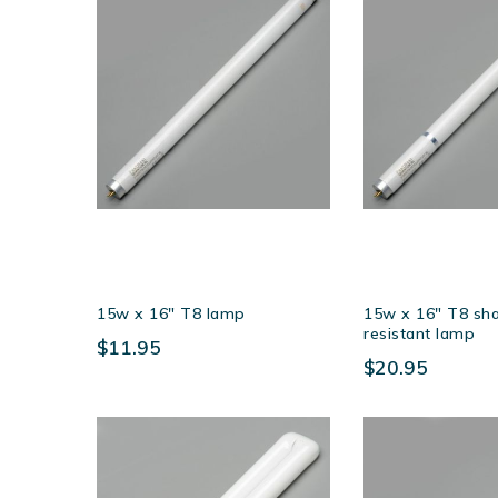
15w x 16″ T8 lamp
15w x 16″ T8 sha
resistant lamp
$11.95
$20.95