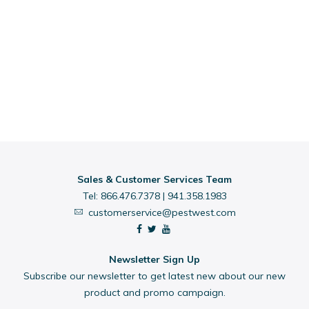
Sales & Customer Services Team
Tel:
866.476.7378
|
941.358.1983
customerservice@pestwest.com
Newsletter Sign Up
Subscribe our newsletter to get latest new about our new
product and promo campaign.