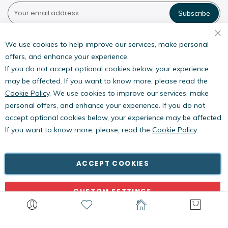
Subscribe
Pestwest USA LLC
7135 16th Street E,
We use cookies to help improve our services, make personal
Suite 124,
offers, and enhance your experience.
Sarasota, FL 34243
If you do not accept optional cookies below, your experience
may be affected. If you want to know more, please read the
Cookie Policy
. We use cookies to improve our services, make
personal offers, and enhance your experience. If you do not
accept optional cookies below, your experience may be affected.
If you want to know more, please, read the
Cookie Policy
.
Copyright © PestWest USA. All rights reserved. |
Blog
|
Policies
PestWest Electronics Limited is a member of the Killgerm
ACCEPT COOKIES
Group of companies.
CUSTOM SETTINGS