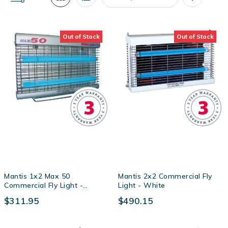
Set
Descendin
Out of Stock
Out of Stock
Direction
Mantis 1x2 Max 50
Mantis 2x2 Commercial Fly
Commercial Fly Light -
Light - White
Powder Coated Zintec Steel
$311.95
$490.15