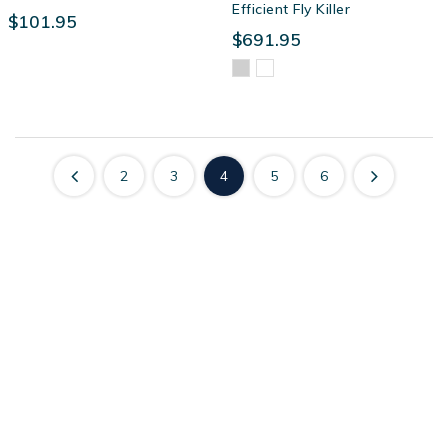
Efficient Fly Killer
$101.95
$691.95
2
3
4
5
6