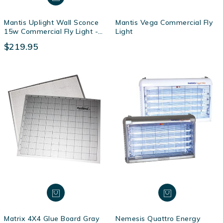
Mantis Uplight Wall Sconce
Mantis Vega Commercial Fly
15w Commercial Fly Light -
Light
Magnolia
$219.95
Matrix 4X4 Glue Board Gray
Nemesis Quattro Energy