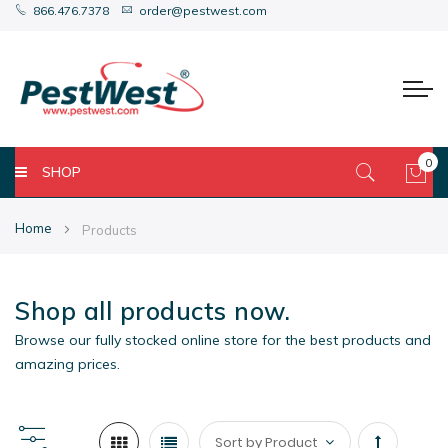
866.476.7378
order@pestwest.com
0
SHOP
My 
Home
Products
Shop all products now.
Browse our fully stocked online store for the best products and
amazing prices.