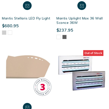
Mantis Stellaris LED Fly Light
Mantis Uplight Max 36 Wall
Sconce 36W
$680.95
$237.95
Out of Stock