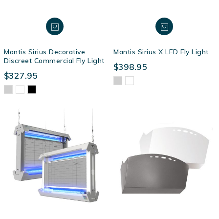
Mantis Sirius Decorative
Mantis Sirius X LED Fly Light
Discreet Commercial Fly Light
$398.95
$327.95