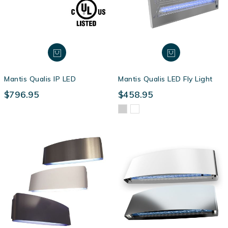
Mantis Qualis IP LED
Mantis Qualis LED Fly Light
$796.95
$458.95