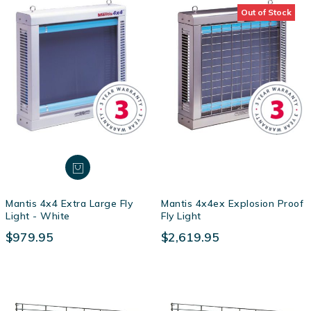
Out of Stock
Mantis 4x4 Extra Large Fly
Mantis 4x4ex Explosion Proof
Light - White
Fly Light
$979.95
$2,619.95