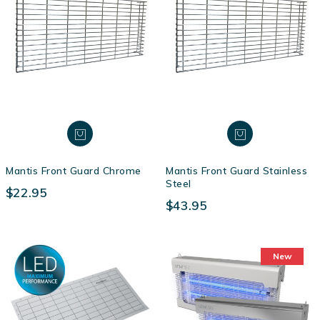
Mantis Front Guard Chrome
Mantis Front Guard Stainless
Steel
$22.95
$43.95
New