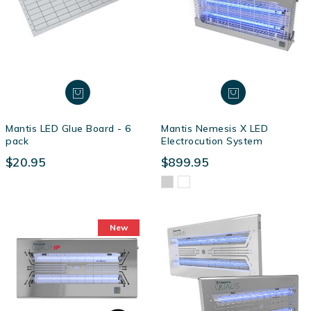
Mantis LED Glue Board - 6
Mantis Nemesis X LED
pack
Electrocution System
$20.95
$899.95
New