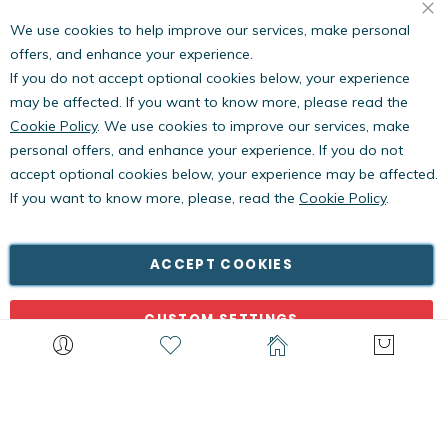
Pestwest USA LLC
7135 16th Street E,
We use cookies to help improve our services, make personal
Suite 124,
offers, and enhance your experience.
Sarasota, FL 34243
If you do not accept optional cookies below, your experience
may be affected. If you want to know more, please read the
Cookie Policy
. We use cookies to improve our services, make
personal offers, and enhance your experience. If you do not
accept optional cookies below, your experience may be affected.
If you want to know more, please, read the
Cookie Policy
.
Copyright © PestWest USA. All rights reserved. |
Blog
|
Policies
PestWest Electronics Limited is a member of the Killgerm
ACCEPT COOKIES
Group of companies.
CUSTOM SETTINGS