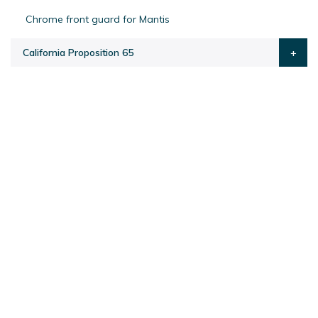
Chrome front guard for Mantis
California Proposition 65