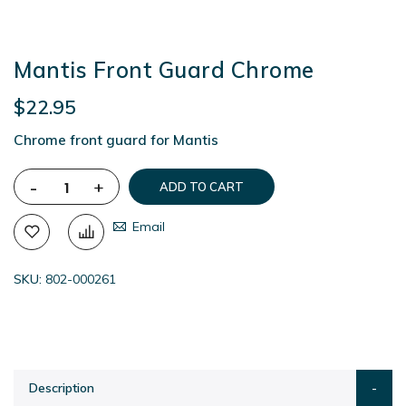
Mantis Front Guard Chrome
$22.95
Chrome front guard for Mantis
-
+
ADD TO CART
Email
SKU
802-000261
Description