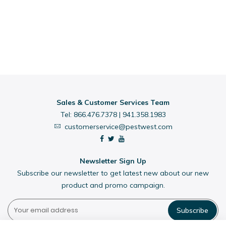
Sales & Customer Services Team
Tel:
866.476.7378
|
941.358.1983
customerservice@pestwest.com
Newsletter Sign Up
Subscribe our newsletter to get latest new about our new
product and promo campaign.
Subscribe