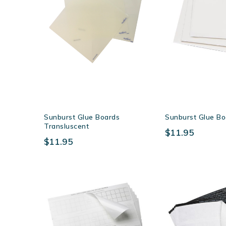
Sunburst Glue Boards
Sunburst Glue B
Transluscent
$11.95
$11.95