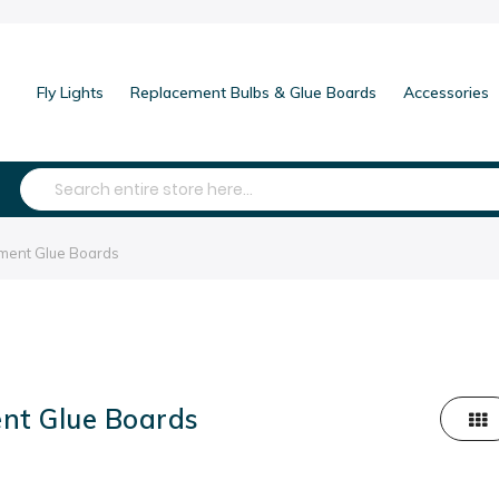
Fly Lights
Replacement Bulbs & Glue Boards
Accessories
Search
ment Glue Boards
nt Glue Boards
Grid