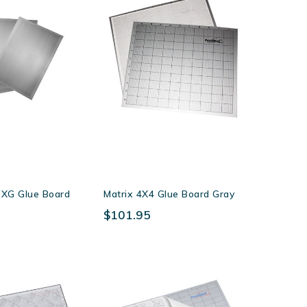
Direction
XG Glue Board
Matrix 4X4 Glue Board Gray
$101.95