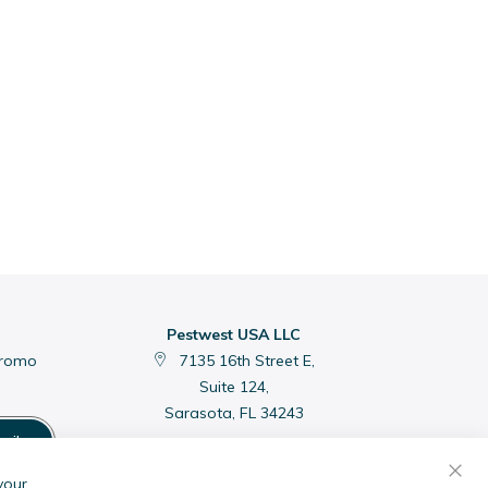
Pestwest USA LLC
promo
7135 16th Street E,
Suite 124,
Sarasota, FL 34243
cribe
C
your