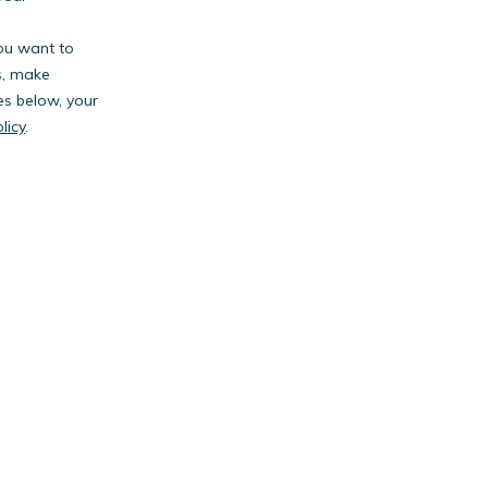
you want to
s, make
es below, your
licy
.
anies.