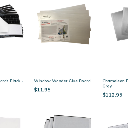
ards Black -
Window Wonder Glue Board
Chameleon E
Gray
$11.95
$112.95