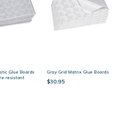
stic Glue Boards
Gray Grid Matrix Glue Boards
re resistant
$30.95