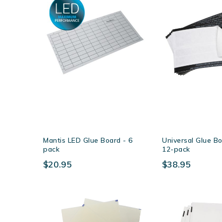
Mantis LED Glue Board - 6
Universal Glue Bo
pack
12-pack
$20.95
$38.95