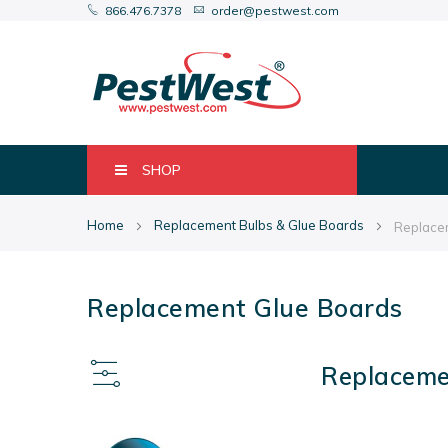
866.476.7378
order@pestwest.com
SHOP
Home
Replacement Bulbs & Glue Boards
Replace
Replacement Glue Boards
Replaceme
View
as