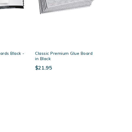
ards Black -
Classic Premium Glue Board
in Black
$21.95