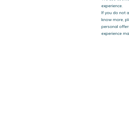
experience.
If you do not 
know more, pl
personal offer
experience may
PestW