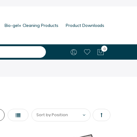
Bio-gel+ Cleaning Products
Product Downloads
0
My Cart
List
Set
Descending