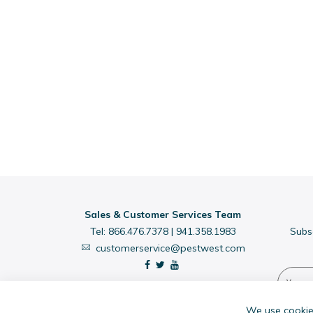
Sales & Customer Services Team
Tel:
866.476.7378
|
941.358.1983
Subs
customerservice@pestwest.com
We use cookies