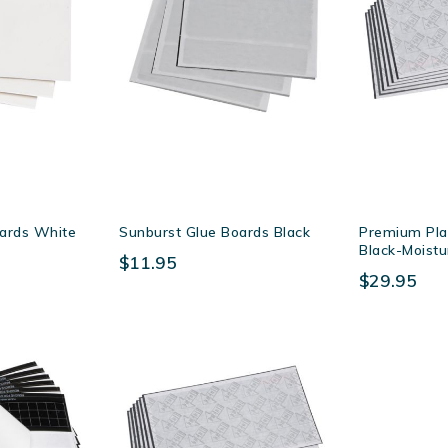
oards White
Sunburst Glue Boards Black
Premium Pla
Black-Moistu
$11.95
$29.95