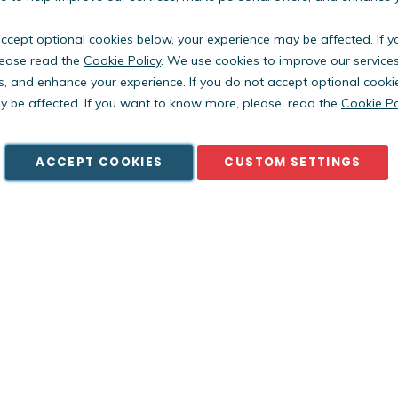
accept optional cookies below, your experience may be affected. If 
ease read the
Cookie Policy
. We use cookies to improve our service
s, and enhance your experience. If you do not accept optional cooki
Copyright © PestWest USA. All rights reserved. |
Blog
|
Policies
 be affected. If you want to know more, please, read the
Cookie Po
est Electronics Limited is a member of the Killgerm Group of comp
ACCEPT COOKIES
CUSTOM SETTINGS