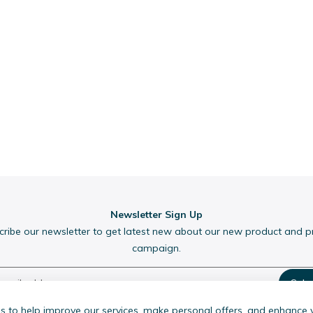
Newsletter Sign Up
cribe our newsletter to get latest new about our new product and 
campaign.
Subs
 to help improve our services, make personal offers, and enhance 