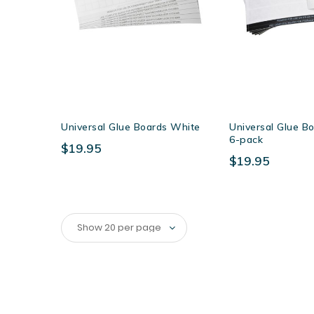
Universal Glue Boards White
Universal Glue Bo
6-pack
$19.95
$19.95