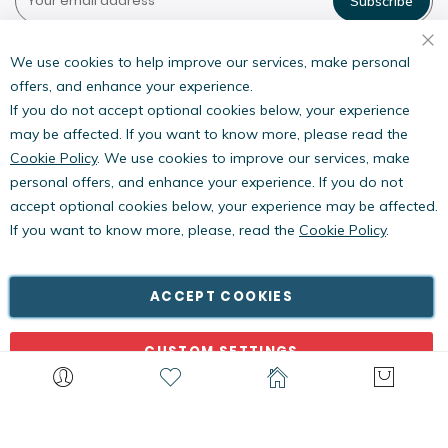
Subscribe
Pestwest USA LLC
7135 16th Street E,
We use cookies to help improve our services, make personal
Suite 124,
offers, and enhance your experience.
Sarasota, FL 34243
If you do not accept optional cookies below, your experience
may be affected. If you want to know more, please read the
Cookie Policy
. We use cookies to improve our services, make
personal offers, and enhance your experience. If you do not
accept optional cookies below, your experience may be affected.
If you want to know more, please, read the
Cookie Policy
.
Copyright © PestWest USA. All rights reserved. |
Blog
|
Policies
PestWest Electronics Limited is a member of the Killgerm
ACCEPT COOKIES
Group of companies.
CUSTOM SETTINGS