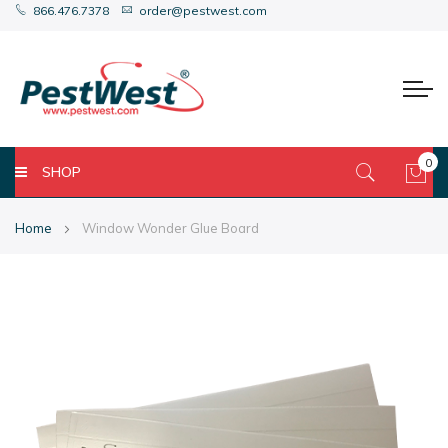
866.476.7378
order@pestwest.com
0
SHOP
My 
Home
Window Wonder Glue Board
Skip
Skip
to
to
the
the
end
beginning
of
of
the
the