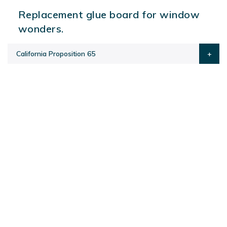
Replacement glue board for window
wonders.
California Proposition 65