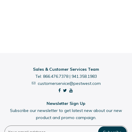
Sales & Customer Services Team
Tel:
866.476.7378
|
941.358.1983
customerservice@pestwest.com
Newsletter Sign Up
Subscribe our newsletter to get latest new about our new
product and promo campaign.