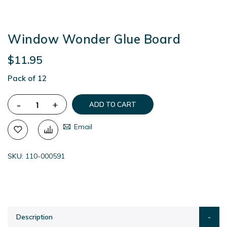
Window Wonder Glue Board
$11.95
Pack of 12
-
+
ADD TO CART
Email
SKU
110-000591
Description