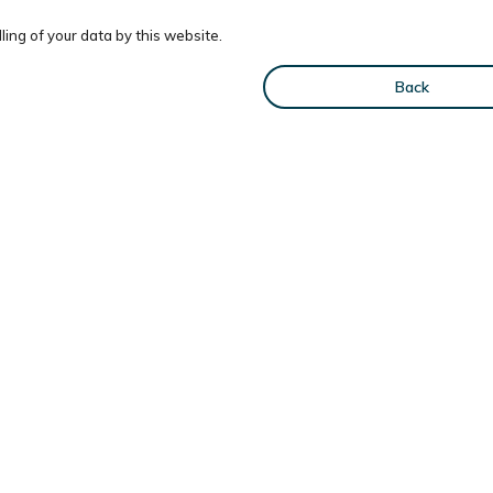
ing of your data by this website.
Back