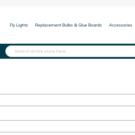
Fly Lights
Replacement Bulbs & Glue Boards
Accessories
Search