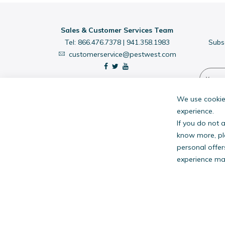
Sales & Customer Services Team
Tel:
866.476.7378
|
941.358.1983
Subs
customerservice@pestwest.com
We use cookies
experience.
If you do not 
know more, pl
personal offer
experience may
PestW