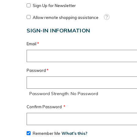
Sign Up for Newsletter
Tooltip
Allow remote shopping assistance
SIGN-IN INFORMATION
Email
Password
Password Strength:
No Password
Confirm Password
What's this?
Remember Me