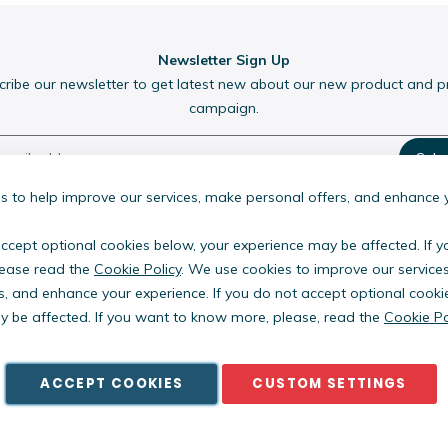
Newsletter Sign Up
cribe our newsletter to get latest new about our new product and 
campaign.
Subs
 to help improve our services, make personal offers, and enhance 
accept optional cookies below, your experience may be affected. If 
ease read the
Cookie Policy
. We use cookies to improve our service
s, and enhance your experience. If you do not accept optional cooki
Copyright © PestWest USA. All rights reserved. |
Blog
|
Policies
 be affected. If you want to know more, please, read the
Cookie Po
est Electronics Limited is a member of the Killgerm Group of comp
ACCEPT COOKIES
CUSTOM SETTINGS