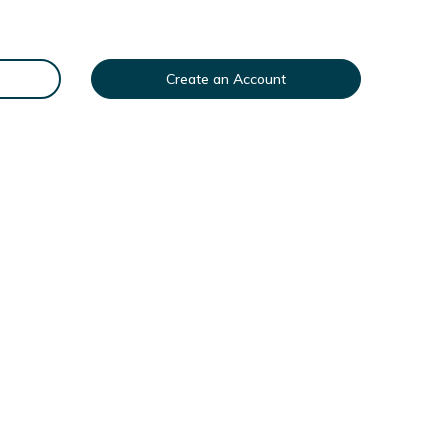
Create an Account