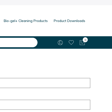
Bio-gel+ Cleaning Products
Product Downloads
0
My Cart