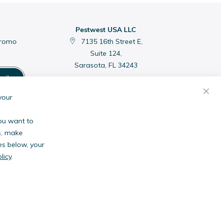
Pestwest USA LLC
promo
7135 16th Street E,
Suite 124,
Sarasota, FL 34243
cribe
C
your
you want to
s, make
es below, your
licy
.
anies.