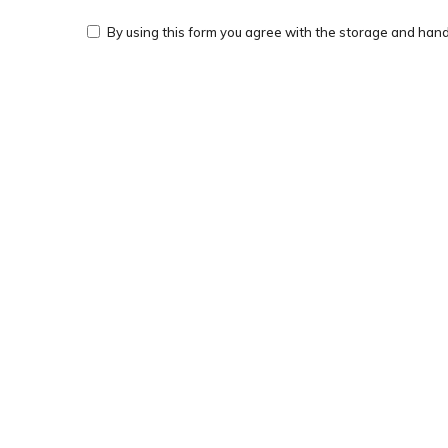
By using this form you agree with the storage and handl