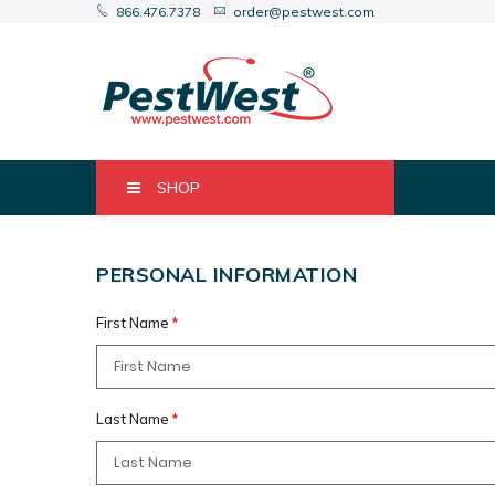
866.476.7378
order@pestwest.com
SHOP
PERSONAL INFORMATION
First Name
Last Name