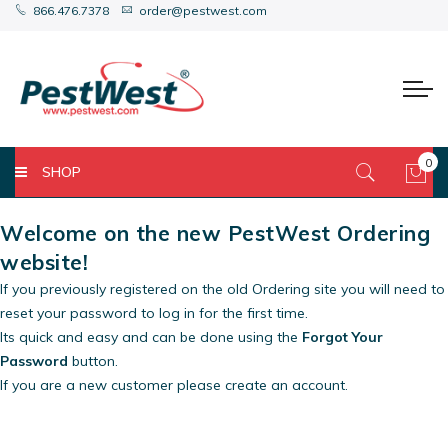
866.476.7378
order@pestwest.com
0
SHOP
My 
Welcome on the new PestWest Ordering
website!
If you previously registered on the old Ordering site you will need to
reset your password to log in for the first time.
Its quick and easy and can be done using the
Forgot Your
Password
button.
If you are a new customer please create an account.