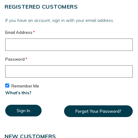
REGISTERED CUSTOMERS
If you have an account, sign in with your email address.
Email Address
Password
Remember Me
What's this?
Sign In
Forgot Your Password?
NEW CUSTOMERS