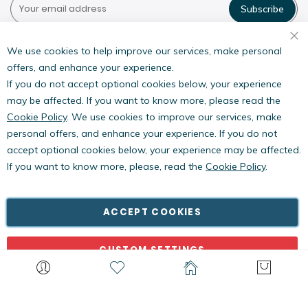
Subscribe
Pestwest USA LLC
7135 16th Street E,
We use cookies to help improve our services, make personal
Suite 124,
offers, and enhance your experience.
Sarasota, FL 34243
If you do not accept optional cookies below, your experience
may be affected. If you want to know more, please read the
Cookie Policy
. We use cookies to improve our services, make
personal offers, and enhance your experience. If you do not
accept optional cookies below, your experience may be affected.
If you want to know more, please, read the
Cookie Policy
.
Copyright © PestWest USA. All rights reserved. |
Blog
|
Policies
PestWest Electronics Limited is a member of the Killgerm
ACCEPT COOKIES
Group of companies.
CUSTOM SETTINGS