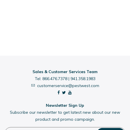
Sales & Customer Services Team
Tel:
866.476.7378
|
941.358.1983
customerservice@pestwest.com
Newsletter Sign Up
Subscribe our newsletter to get latest new about our new
product and promo campaign.