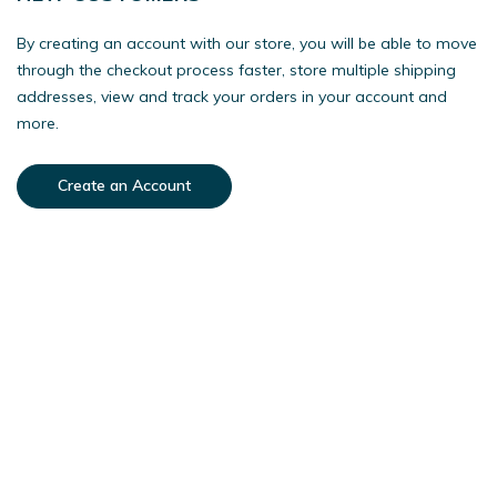
By creating an account with our store, you will be able to move
through the checkout process faster, store multiple shipping
addresses, view and track your orders in your account and
more.
Create an Account