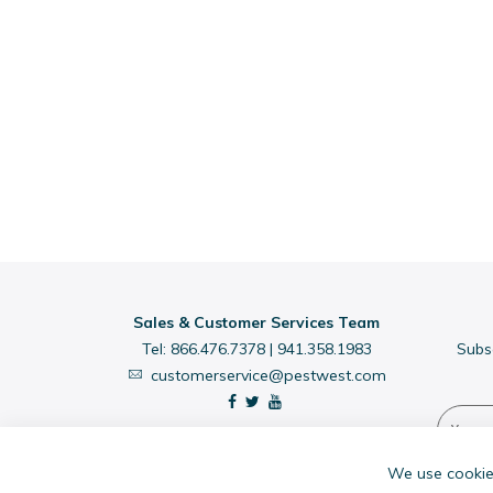
Sales & Customer Services Team
Tel:
866.476.7378
|
941.358.1983
Subs
customerservice@pestwest.com
We use cookies