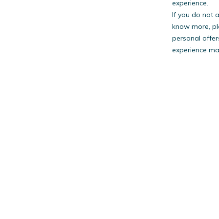
experience.
If you do not 
know more, pl
personal offer
experience may
PestW