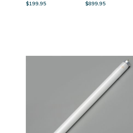
$199.95
$899.95