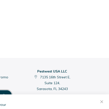
Pestwest USA LLC
promo
7135 16th Street E,
Suite 124,
Sarasota, FL 34243
cribe
C
your