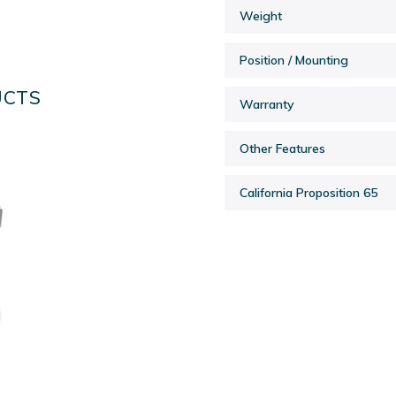
Weight
Position / Mounting
UCTS
Warranty
Other Features
California Proposition 65