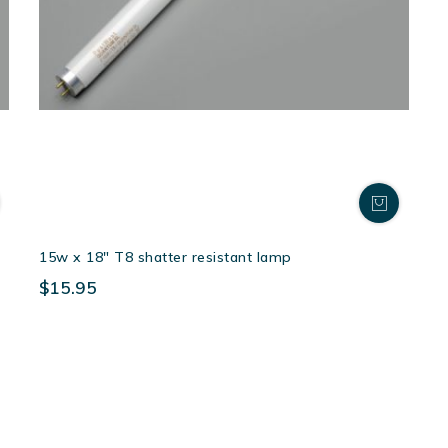
15w x 18″ T8 shatter resistant lamp
$15.95