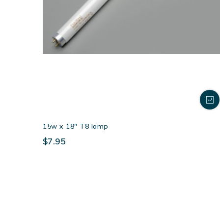
15w x 18″ T8 lamp
$7.95