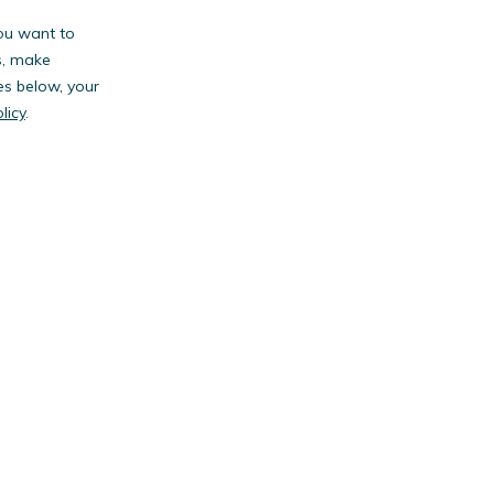
you want to
s, make
es below, your
licy
.
anies.