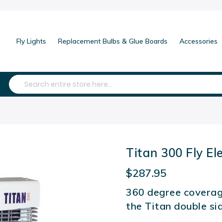
Fly Lights
Replacement Bulbs & Glue Boards
Accessories
Search
Titan 300 Fly El
$287.95
360 degree coverag
the Titan double si