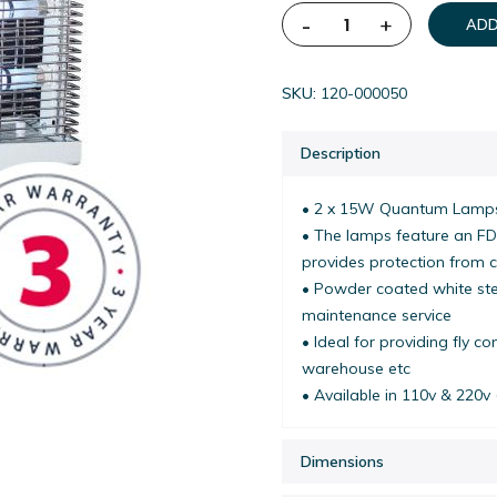
-
+
ADD
SKU
120-000050
Description
• 2 x 15W Quantum Lamps
• The lamps feature an FD
provides protection from 
• Powder coated white stee
maintenance service
• Ideal for providing fly c
warehouse etc
• Available in 110v & 220v 
Dimensions