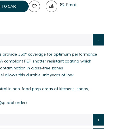
Email
 TO CART
 provide 360° coverage for optimum performance
A compliant FEP shatter resistant coating which
contamination in glass-free zones
l allows this durable unit years of low
ontrol in non-food prep areas of kitchens, shops,
(special order)