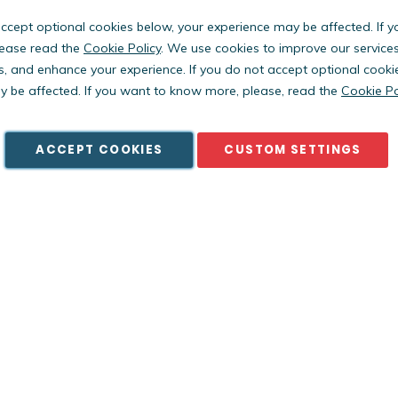
accept optional cookies below, your experience may be affected. If 
ease read the
Cookie Policy
. We use cookies to improve our service
s, and enhance your experience. If you do not accept optional cooki
Copyright © PestWest USA. All rights reserved. |
Blog
|
Policies
 be affected. If you want to know more, please, read the
Cookie Po
est Electronics Limited is a member of the Killgerm Group of comp
ACCEPT COOKIES
CUSTOM SETTINGS