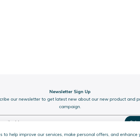
Newsletter Sign Up
cribe our newsletter to get latest new about our new product and 
campaign.
Subs
 to help improve our services, make personal offers, and enhance 