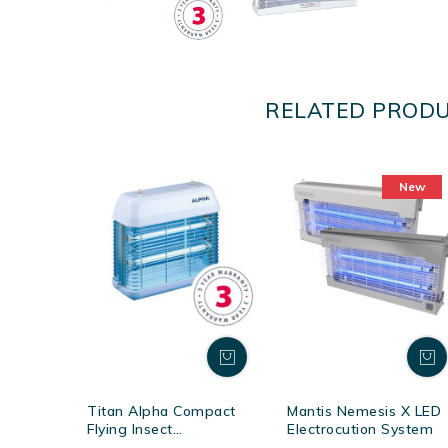
RELATED PROD
New
Titan Alpha Compact
Mantis Nemesis X LED
Flying Insect
Electrocution System
Electrocutors - White