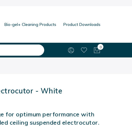
Bio-gel+ Cleaning Products
Product Downloads
0
My Cart
ectrocutor - White
e for optimum performance with
ded ceiling suspended electrocutor.