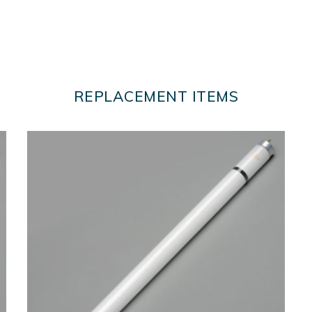
REPLACEMENT ITEMS