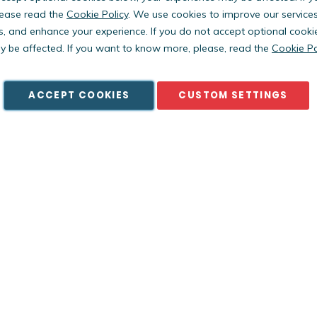
ease read the
Cookie Policy
. We use cookies to improve our service
s, and enhance your experience. If you do not accept optional cooki
Copyright © PestWest USA. All rights reserved. |
Blog
|
Policies
 be affected. If you want to know more, please, read the
Cookie Po
est Electronics Limited is a member of the Killgerm Group of comp
ACCEPT COOKIES
CUSTOM SETTINGS