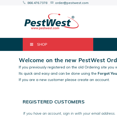
866.476.7378
order@pestwest.com
SHOP
Welcome on the new PestWest Orde
If you previously registered on the old Ordering site you w
Its quick and easy and can be done using the
Forgot Yo
If you are a new customer please create an account.
REGISTERED CUSTOMERS
If you have an account, sign in with your email address.