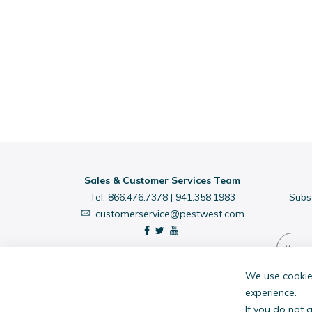
Sales & Customer Services Team
Tel:
866.476.7378
|
941.358.1983
Subs
customerservice@pestwest.com
We use cookies
experience.
If you do not 