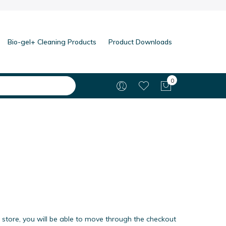
Bio-gel+ Cleaning Products
Product Downloads
0
My Cart
 store, you will be able to move through the checkout