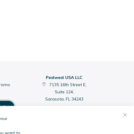
Pestwest USA LLC
promo
7135 16th Street E,
Suite 124,
Sarasota, FL 34243
cribe
C
your
you want to