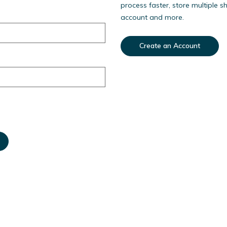
process faster, store multiple s
account and more.
Create an Account