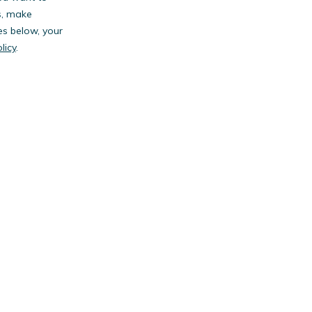
s, make
es below, your
licy
.
anies.