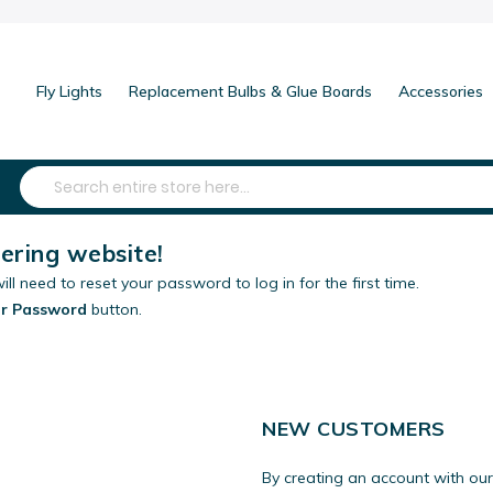
Fly Lights
Replacement Bulbs & Glue Boards
Accessories
Search
ring website!
ill need to reset your password to log in for the first time.
ur Password
button.
NEW CUSTOMERS
By creating an account with our