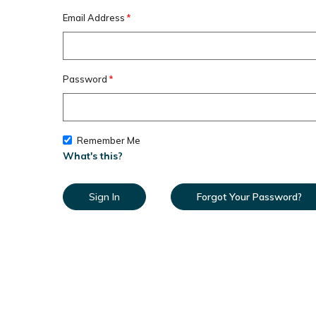
Email Address
Password
Remember Me
What's this?
Sign In
Forgot Your Password?