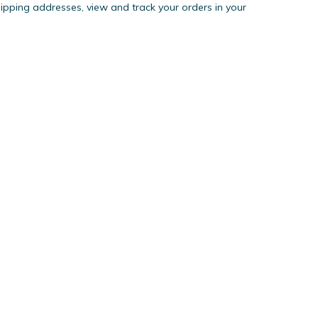
hipping addresses, view and track your orders in your