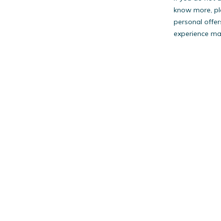
know more, pl
personal offer
experience may
PestW