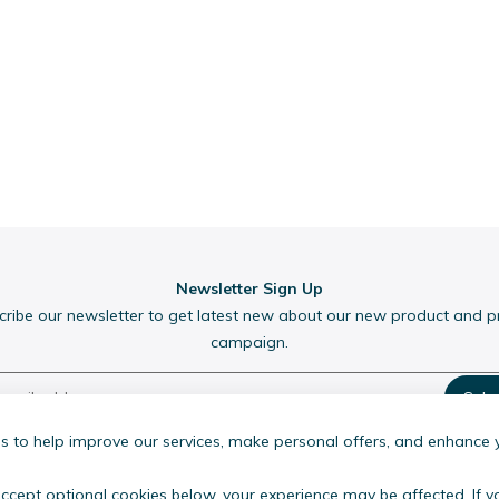
Newsletter Sign Up
cribe our newsletter to get latest new about our new product and 
campaign.
Subs
 to help improve our services, make personal offers, and enhance 
accept optional cookies below, your experience may be affected. If 