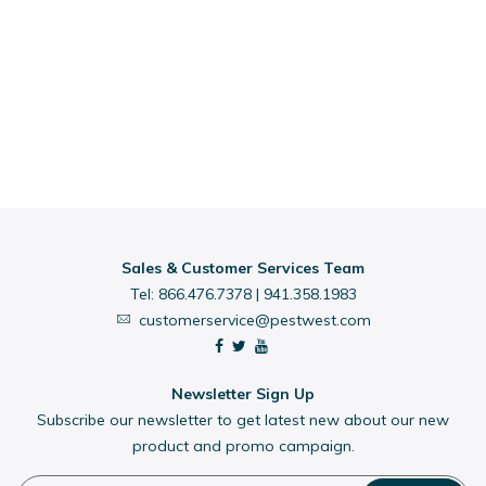
Sales & Customer Services Team
Tel:
866.476.7378
|
941.358.1983
customerservice@pestwest.com
Newsletter Sign Up
Subscribe our newsletter to get latest new about our new
product and promo campaign.