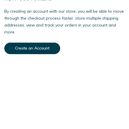
By creating an account with our store, you will be able to move
through the checkout process faster, store multiple shipping
addresses, view and track your orders in your account and
more.
Create an Account