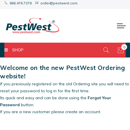
866.476.7378
order@pestwest.com
0
SHOP
My 
Welcome on the new PestWest Ordering
website!
If you previously registered on the old Ordering site you will need to
reset your password to log in for the first time.
Its quick and easy and can be done using the
Forgot Your
Password
button.
If you are a new customer please create an account.