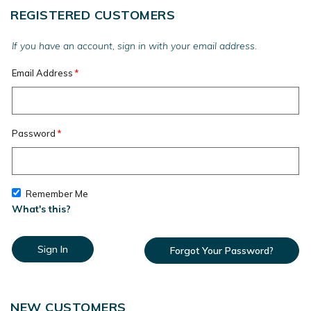
REGISTERED CUSTOMERS
If you have an account, sign in with your email address.
Email Address
Password
Remember Me
What's this?
Sign In
Forgot Your Password?
NEW CUSTOMERS