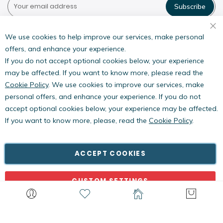
Subscribe
Pestwest USA LLC
7135 16th Street E,
We use cookies to help improve our services, make personal
Suite 124,
offers, and enhance your experience.
Sarasota, FL 34243
If you do not accept optional cookies below, your experience
may be affected. If you want to know more, please read the
Cookie Policy
. We use cookies to improve our services, make
personal offers, and enhance your experience. If you do not
accept optional cookies below, your experience may be affected.
If you want to know more, please, read the
Cookie Policy
.
Copyright © PestWest USA. All rights reserved. |
Blog
|
Policies
PestWest Electronics Limited is a member of the Killgerm
ACCEPT COOKIES
Group of companies.
CUSTOM SETTINGS