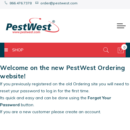
866.476.7378
order@pestwest.com
0
SHOP
My 
Welcome on the new PestWest Ordering
website!
If you previously registered on the old Ordering site you will need to
reset your password to log in for the first time.
Its quick and easy and can be done using the
Forgot Your
Password
button.
If you are a new customer please create an account.