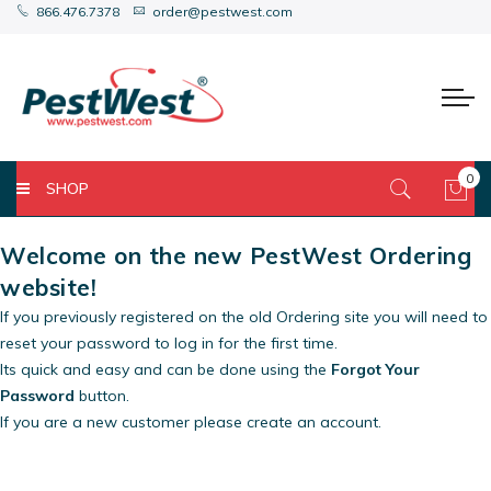
866.476.7378
order@pestwest.com
0
SHOP
My 
Welcome on the new PestWest Ordering
website!
If you previously registered on the old Ordering site you will need to
reset your password to log in for the first time.
Its quick and easy and can be done using the
Forgot Your
Password
button.
If you are a new customer please create an account.