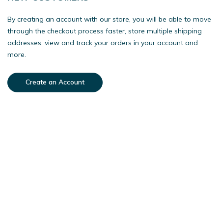
By creating an account with our store, you will be able to move
through the checkout process faster, store multiple shipping
addresses, view and track your orders in your account and
more.
Create an Account