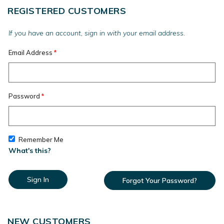
REGISTERED CUSTOMERS
If you have an account, sign in with your email address.
Email Address
Password
Remember Me
What's this?
Sign In
Forgot Your Password?
NEW CUSTOMERS