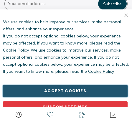
Subscribe
Pestwest USA LLC
7135 16th Street E,
We use cookies to help improve our services, make personal
Suite 124,
offers, and enhance your experience.
Sarasota, FL 34243
If you do not accept optional cookies below, your experience
may be affected. If you want to know more, please read the
Cookie Policy
. We use cookies to improve our services, make
personal offers, and enhance your experience. If you do not
accept optional cookies below, your experience may be affected.
If you want to know more, please, read the
Cookie Policy
.
Copyright © PestWest USA. All rights reserved. |
Blog
|
Policies
PestWest Electronics Limited is a member of the Killgerm
ACCEPT COOKIES
Group of companies.
CUSTOM SETTINGS