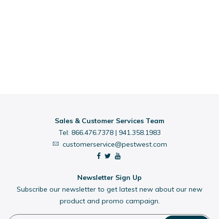
Sales & Customer Services Team
Tel:
866.476.7378
|
941.358.1983
customerservice@pestwest.com
Newsletter Sign Up
Subscribe our newsletter to get latest new about our new
product and promo campaign.