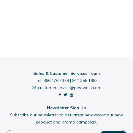
Sales & Customer Services Team
Tel:
866.476.7378
|
941.358.1983
customerservice@pestwest.com
Newsletter Sign Up
Subscribe our newsletter to get latest new about our new
product and promo campaign.