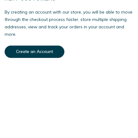
By creating an account with our store, you will be able to move
through the checkout process faster, store multiple shipping
addresses, view and track your orders in your account and
more.
Create an Account