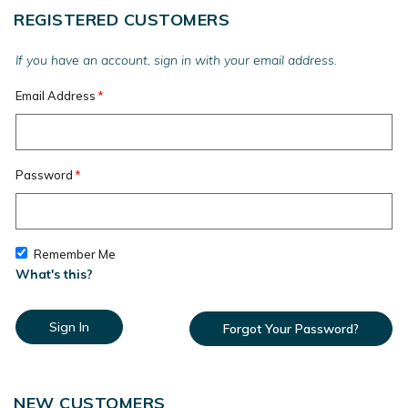
REGISTERED CUSTOMERS
If you have an account, sign in with your email address.
Email Address
Password
Remember Me
What's this?
Sign In
Forgot Your Password?
NEW CUSTOMERS