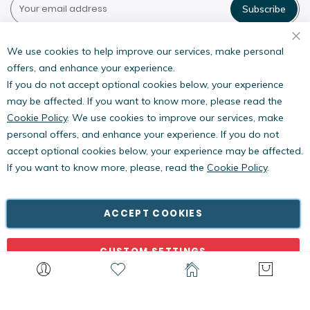
Subscribe
Pestwest USA LLC
7135 16th Street E,
We use cookies to help improve our services, make personal
Suite 124,
offers, and enhance your experience.
Sarasota, FL 34243
If you do not accept optional cookies below, your experience
may be affected. If you want to know more, please read the
Cookie Policy
. We use cookies to improve our services, make
personal offers, and enhance your experience. If you do not
accept optional cookies below, your experience may be affected.
If you want to know more, please, read the
Cookie Policy
.
Copyright © PestWest USA. All rights reserved. |
Blog
|
Policies
PestWest Electronics Limited is a member of the Killgerm
ACCEPT COOKIES
Group of companies.
CUSTOM SETTINGS