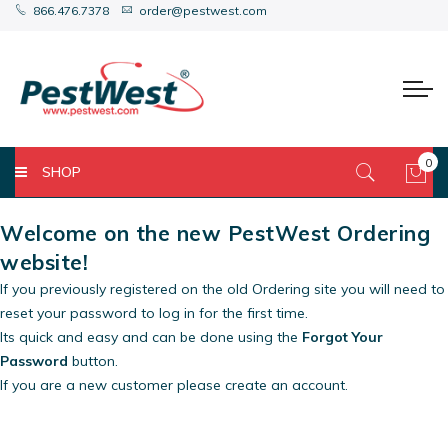
866.476.7378
order@pestwest.com
0
SHOP
My 
Welcome on the new PestWest Ordering
website!
If you previously registered on the old Ordering site you will need to
reset your password to log in for the first time.
Its quick and easy and can be done using the
Forgot Your
Password
button.
If you are a new customer please create an account.