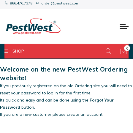
866.476.7378
order@pestwest.com
0
SHOP
My 
Welcome on the new PestWest Ordering
website!
If you previously registered on the old Ordering site you will need to
reset your password to log in for the first time.
Its quick and easy and can be done using the
Forgot Your
Password
button.
If you are a new customer please create an account.