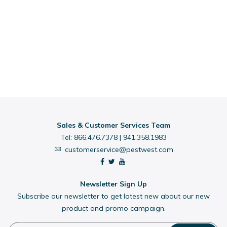
Sales & Customer Services Team
Tel:
866.476.7378
|
941.358.1983
customerservice@pestwest.com
Newsletter Sign Up
Subscribe our newsletter to get latest new about our new
product and promo campaign.