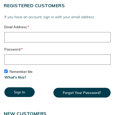
REGISTERED CUSTOMERS
If you have an account, sign in with your email address.
Email Address
Password
Remember Me
What's this?
Sign In
Forgot Your Password?
NEW CUSTOMERS