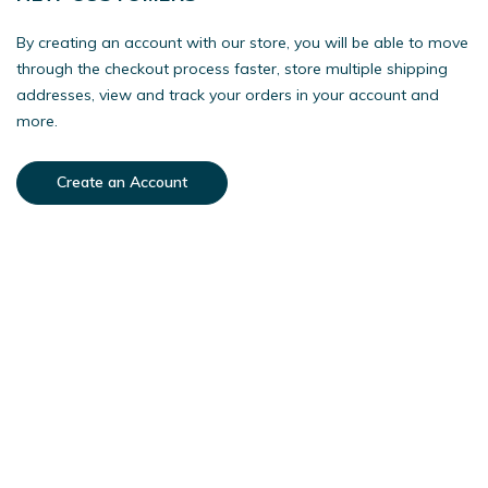
By creating an account with our store, you will be able to move
through the checkout process faster, store multiple shipping
addresses, view and track your orders in your account and
more.
Create an Account