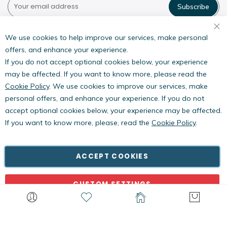
Subscribe
Pestwest USA LLC
7135 16th Street E,
We use cookies to help improve our services, make personal
Suite 124,
offers, and enhance your experience.
Sarasota, FL 34243
If you do not accept optional cookies below, your experience
may be affected. If you want to know more, please read the
Cookie Policy
. We use cookies to improve our services, make
personal offers, and enhance your experience. If you do not
accept optional cookies below, your experience may be affected.
If you want to know more, please, read the
Cookie Policy
.
Copyright © PestWest USA. All rights reserved. |
Blog
|
Policies
PestWest Electronics Limited is a member of the Killgerm
ACCEPT COOKIES
Group of companies.
CUSTOM SETTINGS