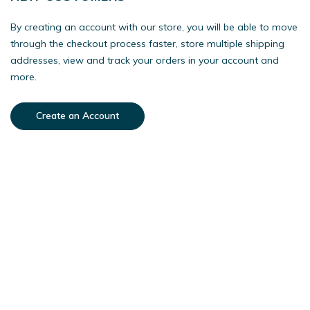
By creating an account with our store, you will be able to move
through the checkout process faster, store multiple shipping
addresses, view and track your orders in your account and
more.
Create an Account