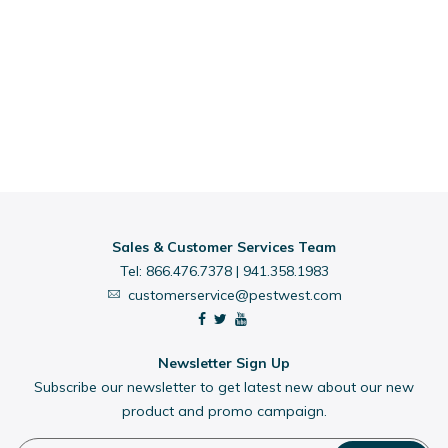
Sales & Customer Services Team
Tel:
866.476.7378
|
941.358.1983
customerservice@pestwest.com
Newsletter Sign Up
Subscribe our newsletter to get latest new about our new
product and promo campaign.