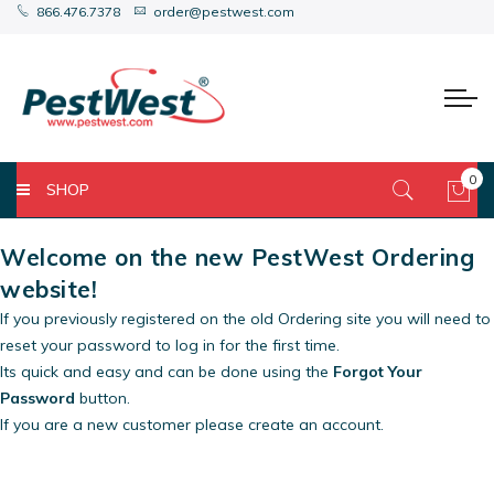
866.476.7378
order@pestwest.com
0
SHOP
My 
Welcome on the new PestWest Ordering
website!
If you previously registered on the old Ordering site you will need to
reset your password to log in for the first time.
Its quick and easy and can be done using the
Forgot Your
Password
button.
If you are a new customer please create an account.