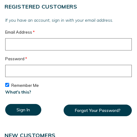
REGISTERED CUSTOMERS
If you have an account, sign in with your email address.
Email Address
Password
Remember Me
What's this?
Sign In
Forgot Your Password?
NEW CUSTOMERS