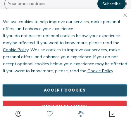
Subscribe
Pestwest USA LLC
7135 16th Street E,
We use cookies to help improve our services, make personal
Suite 124,
offers, and enhance your experience.
Sarasota, FL 34243
If you do not accept optional cookies below, your experience
may be affected. If you want to know more, please read the
Cookie Policy
. We use cookies to improve our services, make
personal offers, and enhance your experience. If you do not
accept optional cookies below, your experience may be affected.
If you want to know more, please, read the
Cookie Policy
.
Copyright © PestWest USA. All rights reserved. |
Blog
|
Policies
PestWest Electronics Limited is a member of the Killgerm
ACCEPT COOKIES
Group of companies.
CUSTOM SETTINGS