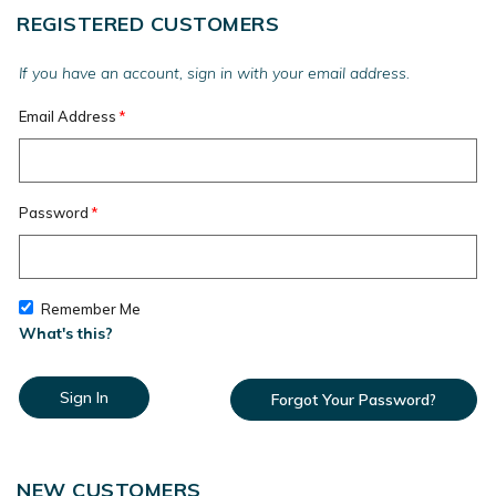
REGISTERED CUSTOMERS
If you have an account, sign in with your email address.
Email Address
Password
Remember Me
What's this?
Sign In
Forgot Your Password?
NEW CUSTOMERS