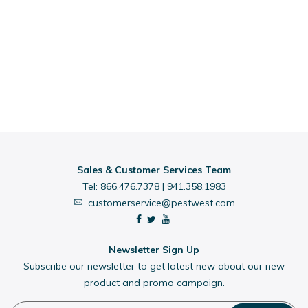
Sales & Customer Services Team
Tel:
866.476.7378
|
941.358.1983
customerservice@pestwest.com
Newsletter Sign Up
Subscribe our newsletter to get latest new about our new
product and promo campaign.