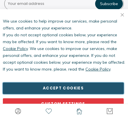
Subscribe
Pestwest USA LLC
7135 16th Street E,
We use cookies to help improve our services, make personal
Suite 124,
offers, and enhance your experience.
Sarasota, FL 34243
If you do not accept optional cookies below, your experience
may be affected. If you want to know more, please read the
Cookie Policy
. We use cookies to improve our services, make
personal offers, and enhance your experience. If you do not
accept optional cookies below, your experience may be affected.
If you want to know more, please, read the
Cookie Policy
.
Copyright © PestWest USA. All rights reserved. |
Blog
|
Policies
PestWest Electronics Limited is a member of the Killgerm
ACCEPT COOKIES
Group of companies.
CUSTOM SETTINGS