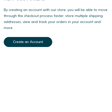
By creating an account with our store, you will be able to move
through the checkout process faster, store multiple shipping
addresses, view and track your orders in your account and
more.
Create an Account