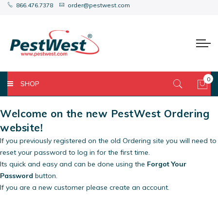
866.476.7378
order@pestwest.com
0
SHOP
My 
Welcome on the new PestWest Ordering
website!
If you previously registered on the old Ordering site you will need to
reset your password to log in for the first time.
Its quick and easy and can be done using the
Forgot Your
Password
button.
If you are a new customer please create an account.