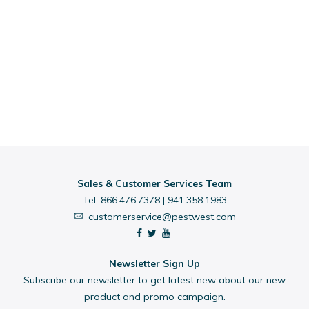
Sales & Customer Services Team
Tel:
866.476.7378
|
941.358.1983
customerservice@pestwest.com
Newsletter Sign Up
Subscribe our newsletter to get latest new about our new
product and promo campaign.