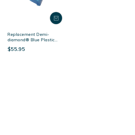
Replacement Demi-
diamond® Blue Plastic
Station (50 Per Box)
$55.95