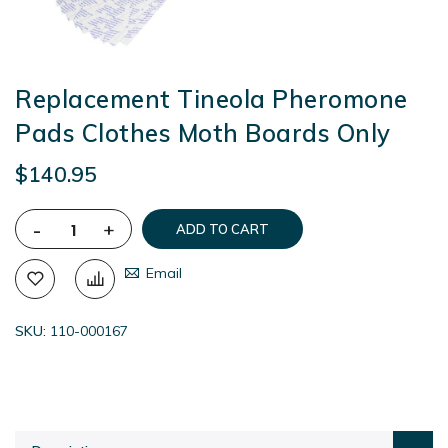
Replacement Tineola Pheromone
Pads Clothes Moth Boards Only
$140.95
-
+
ADD TO CART
Email
SKU
110-000167