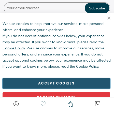
Subscribe
Pestwest USA LLC
7135 16th Street E,
We use cookies to help improve our services, make personal
Suite 124,
offers, and enhance your experience.
Sarasota, FL 34243
If you do not accept optional cookies below, your experience
may be affected. If you want to know more, please read the
Cookie Policy
. We use cookies to improve our services, make
personal offers, and enhance your experience. If you do not
accept optional cookies below, your experience may be affected.
If you want to know more, please, read the
Cookie Policy
.
Copyright © PestWest USA. All rights reserved. |
Blog
|
Policies
PestWest Electronics Limited is a member of the Killgerm
ACCEPT COOKIES
Group of companies.
CUSTOM SETTINGS