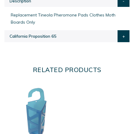
Description
Replacement Tineola Pheromone Pads Clothes Moth
Boards Only
California Proposition 65
RELATED PRODUCTS