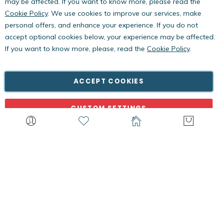
may be affected. If you want to know more, please read the
Cookie Policy
. We use cookies to improve our services, make
personal offers, and enhance your experience. If you do not
accept optional cookies below, your experience may be affected.
If you want to know more, please, read the
Cookie Policy
.
Copyright © PestWest USA. All rights reserved. |
Blog
|
Policies
PestWest Electronics Limited is a member of the Killgerm
ACCEPT COOKIES
Group of companies.
CUSTOM SETTINGS