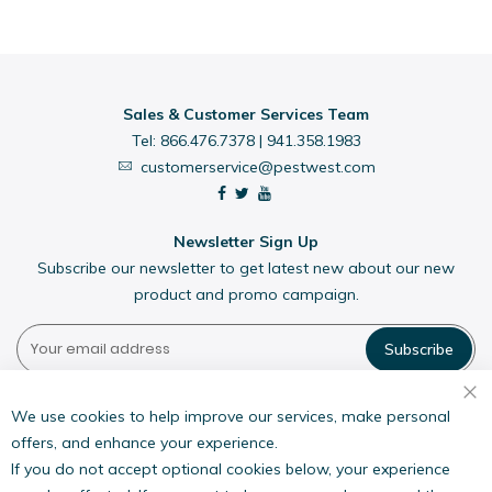
Sales & Customer Services Team
Tel:
866.476.7378
|
941.358.1983
customerservice@pestwest.com
Newsletter Sign Up
Subscribe our newsletter to get latest new about our new
product and promo campaign.
Subscribe
Pestwest USA LLC
7135 16th Street E,
We use cookies to help improve our services, make personal
Suite 124,
offers, and enhance your experience.
Sarasota, FL 34243
If you do not accept optional cookies below, your experience