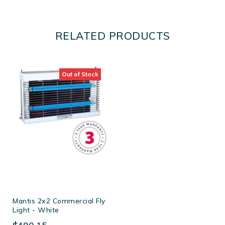
RELATED PRODUCTS
Out of Stock
Mantis 2x2 Commercial Fly
Light - White
$490.15