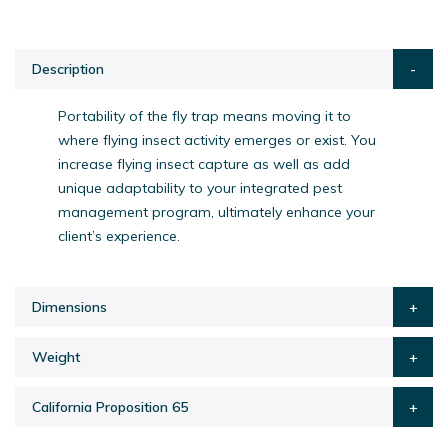
Description
Portability of the fly trap means moving it to
where flying insect activity emerges or exist. You
increase flying insect capture as well as add
unique adaptability to your integrated pest
management program, ultimately enhance your
client’s experience.
Dimensions
Weight
California Proposition 65