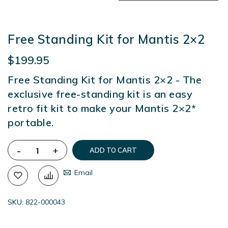
Free Standing Kit for Mantis 2×2
$199.95
Free Standing Kit for Mantis 2×2 - The
exclusive free-standing kit is an easy
retro fit kit to make your Mantis 2×2*
portable.
-
+
ADD TO CART
Email
SKU
822-000043