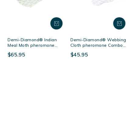
Demi-Diamond® Indian
Demi-Diamond® Webbing
Meal Moth pheromone
Cloth pheromone Combo
Combo Pack
Pack
$65.95
$45.95