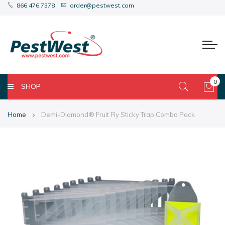
866.476.7378
order@pestwest.com
0
SHOP
My 
Home
Demi-Diamond® Fruit Fly Sticky Trap Combo Pack
Skip
Skip
to
to
the
the
end
beginning
of
of
the
the