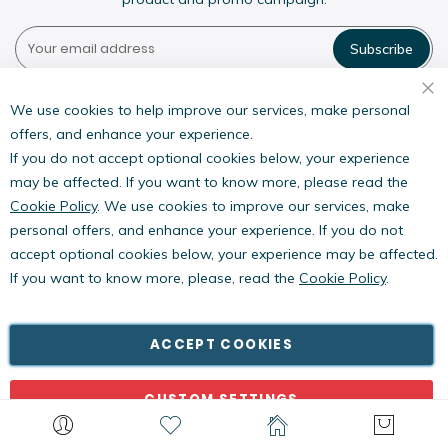
Subscribe
Pestwest USA LLC
7135 16th Street E,
We use cookies to help improve our services, make personal
Suite 124,
offers, and enhance your experience.
Sarasota, FL 34243
If you do not accept optional cookies below, your experience
may be affected. If you want to know more, please read the
Cookie Policy
. We use cookies to improve our services, make
personal offers, and enhance your experience. If you do not
accept optional cookies below, your experience may be affected.
If you want to know more, please, read the
Cookie Policy
.
Copyright © PestWest USA. All rights reserved. |
Blog
|
Policies
PestWest Electronics Limited is a member of the Killgerm
ACCEPT COOKIES
Group of companies.
CUSTOM SETTINGS