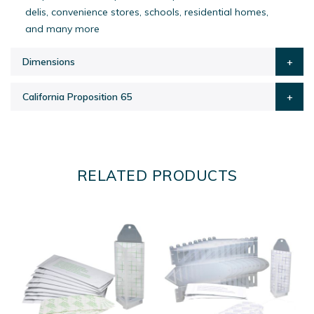
delis, convenience stores, schools, residential homes,
and many more
Dimensions
California Proposition 65
RELATED PRODUCTS