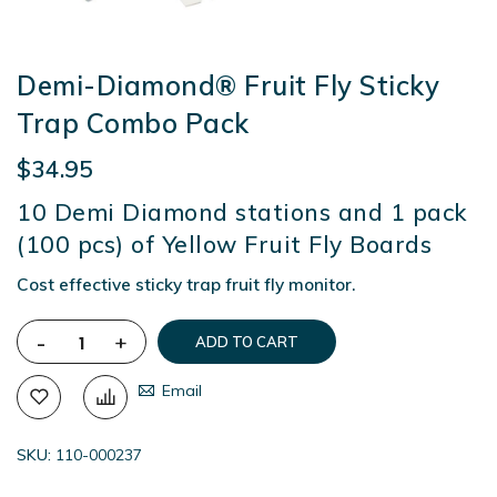
Demi-Diamond® Fruit Fly Sticky
Trap Combo Pack
$34.95
10 Demi Diamond stations and 1 pack
(100 pcs) of Yellow Fruit Fly Boards
Cost effective sticky trap fruit fly monitor.
-
+
ADD TO CART
Email
SKU
110-000237