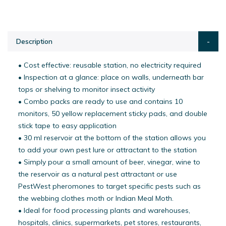
Description
• Cost effective: reusable station, no electricity required
• Inspection at a glance: place on walls, underneath bar
tops or shelving to monitor insect activity
• Combo packs are ready to use and contains 10
monitors, 50 yellow replacement sticky pads, and double
stick tape to easy application
• 30 ml reservoir at the bottom of the station allows you
to add your own pest lure or attractant to the station
• Simply pour a small amount of beer, vinegar, wine to
the reservoir as a natural pest attractant or use
PestWest pheromones to target specific pests such as
the webbing clothes moth or Indian Meal Moth.
• Ideal for food processing plants and warehouses,
hospitals, clinics, supermarkets, pet stores, restaurants,