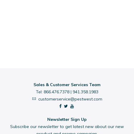
Sales & Customer Services Team
Tel:
866.476.7378
|
941.358.1983
customerservice@pestwest.com
Newsletter Sign Up
Subscribe our newsletter to get latest new about our new
product and promo campaign.